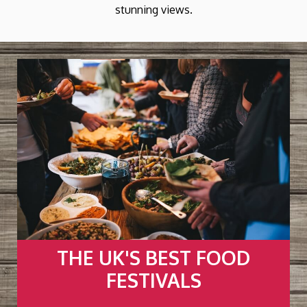
stunning views.
Y
THE UK'S BEST FOOD
FESTIVALS