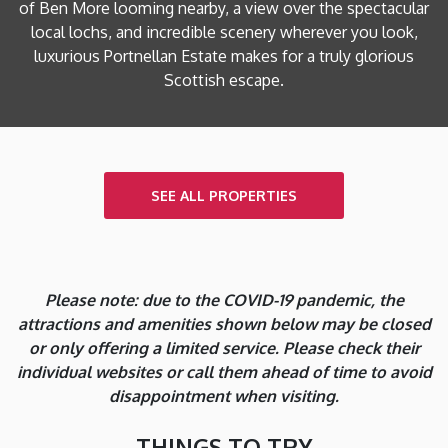
of Ben More looming nearby, a view over the spectacular
local lochs, and incredible scenery wherever you look,
luxurious Portnellan Estate makes for a truly glorious
Scottish escape.
SEE ALL PROPERTIES
Please note: due to the COVID-19 pandemic, the
attractions and amenities shown below may be closed
or only offering a limited service. Please check their
individual websites or call them ahead of time to avoid
disappointment when visiting.
THINGS TO TRY