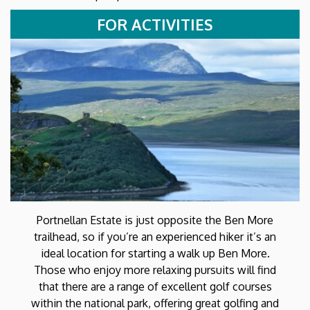
FOR ACTIVITIES
Portnellan Estate is just opposite the Ben More
trailhead, so if you’re an experienced hiker it’s an
ideal location for starting a walk up Ben More.
Those who enjoy more relaxing pursuits will find
that there are a range of excellent golf courses
within the national park, offering great golfing and