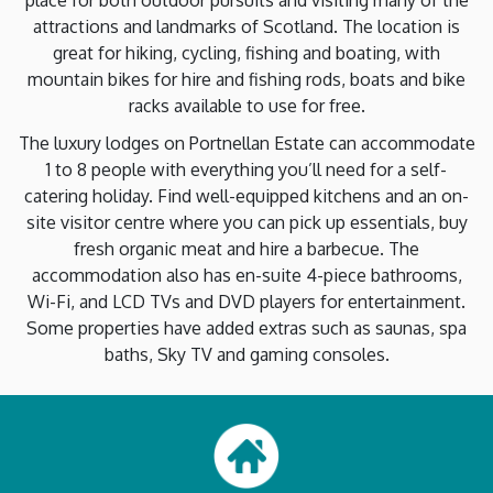
place for both outdoor pursuits and visiting many of the
attractions and landmarks of Scotland. The location is
great for hiking, cycling, fishing and boating, with
mountain bikes for hire and fishing rods, boats and bike
racks available to use for free.
The luxury lodges on Portnellan Estate can accommodate
1 to 8 people with everything you’ll need for a self-
catering holiday. Find well-equipped kitchens and an on-
site visitor centre where you can pick up essentials, buy
fresh organic meat and hire a barbecue. The
accommodation also has en-suite 4-piece bathrooms,
Wi-Fi, and LCD TVs and DVD players for entertainment.
Some properties have added extras such as saunas, spa
baths, Sky TV and gaming consoles.