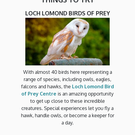
LOCH LOMOND BIRDS OF PREY
With almost 40 birds here representing a
range of species, including owls, eagles,
falcons and hawks, the
Loch Lomond Bird
of Prey Centre
is an amazing opportunity
to get up close to these incredible
creatures. Special experiences let you fly a
hawk, handle owls, or become a keeper for
a day.