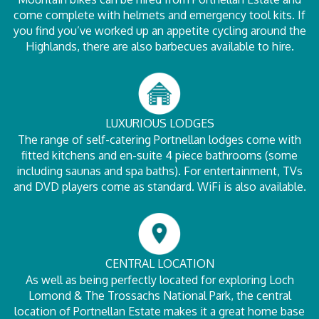
come complete with helmets and emergency tool kits. If
you find you’ve worked up an appetite cycling around the
Highlands, there are also barbecues available to hire.
LUXURIOUS LODGES
The range of self-catering Portnellan lodges come with
fitted kitchens and en-suite 4 piece bathrooms (some
including saunas and spa baths). For entertainment, TVs
and DVD players come as standard. WiFi is also available.
CENTRAL LOCATION
As well as being perfectly located for exploring Loch
Lomond & The Trossachs National Park, the central
location of Portnellan Estate makes it a great home base