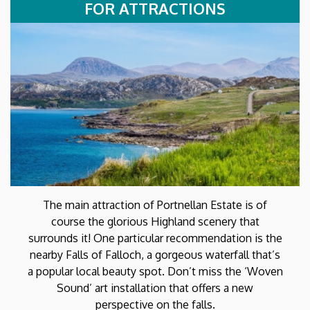
FOR ATTRACTIONS
The main attraction of Portnellan Estate is of
course the glorious Highland scenery that
surrounds it! One particular recommendation is the
nearby Falls of Falloch, a gorgeous waterfall that’s
a popular local beauty spot. Don’t miss the ‘Woven
Sound’ art installation that offers a new
perspective on the falls.