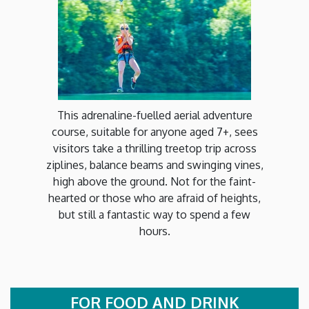
This adrenaline-fuelled aerial adventure
course, suitable for anyone aged 7+, sees
visitors take a thrilling treetop trip across
ziplines, balance beams and swinging vines,
high above the ground. Not for the faint-
hearted or those who are afraid of heights,
but still a fantastic way to spend a few
hours.
FOR FOOD AND DRINK