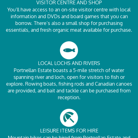
VISITOR CENTRE AND SHOP
You’ll have access to an on-site visitor centre with local
information and DVDs and board games that you can
borrow. There’s also a small shop for purchasing
essentials, and fresh organic meat available for purchase.
LOCAL LOCHS AND RIVERS
Portnellan Estate boasts a 5-mile stretch of water
spanning river and loch, open for visitors to fish or
explore. Rowing boats, fishing rods and Canadian canoes
are provided, and bait and tackle can be purchased from
reception.
LEISURE ITEMS FOR HIRE
Mountain bikes can be hired from Portnellan Estate and