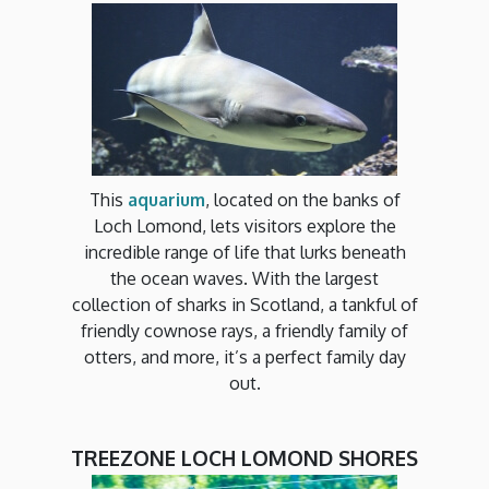
This
aquarium
, located on the banks of
Loch Lomond, lets visitors explore the
incredible range of life that lurks beneath
the ocean waves. With the largest
collection of sharks in Scotland, a tankful of
friendly cownose rays, a friendly family of
otters, and more, it’s a perfect family day
out.
TREEZONE LOCH LOMOND SHORES