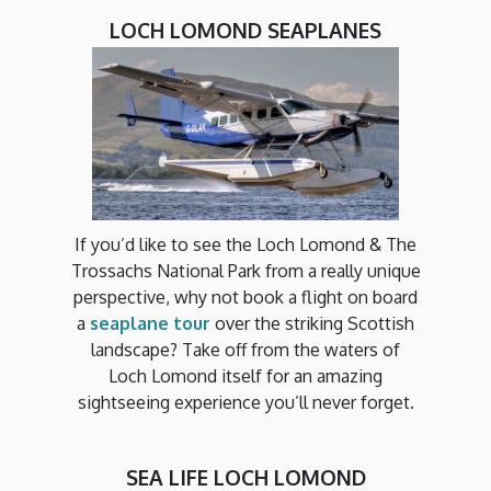
LOCH LOMOND SEAPLANES
If you’d like to see the Loch Lomond & The
Trossachs National Park from a really unique
perspective, why not book a flight on board
a
seaplane tour
over the striking Scottish
landscape? Take off from the waters of
Loch Lomond itself for an amazing
sightseeing experience you’ll never forget.
SEA LIFE LOCH LOMOND