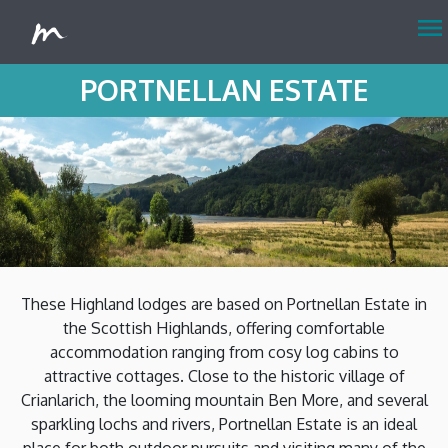
menu
PORTNELLAN ESTATE
These Highland lodges are based on Portnellan Estate in
the Scottish Highlands, offering comfortable
accommodation ranging from cosy log cabins to
attractive cottages. Close to the historic village of
Crianlarich, the looming mountain Ben More, and several
sparkling lochs and rivers, Portnellan Estate is an ideal