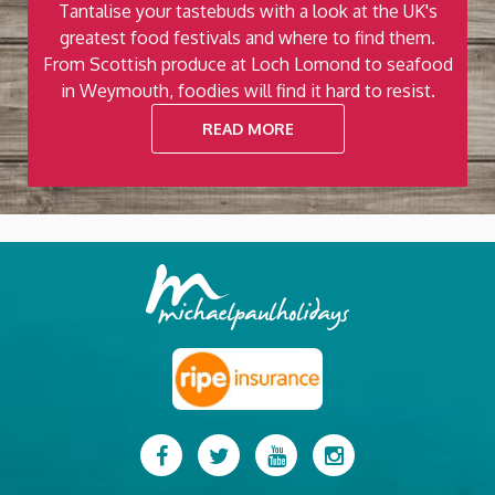
Tantalise your tastebuds with a look at the UK's
ut
greatest food festivals and where to find them.
t
e
From Scottish produce at Loch Lomond to seafood
.
in Weymouth, foodies will find it hard to resist.
READ MORE
Previous
Next
Facebook
Twitter
YouTube
Instagram