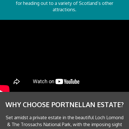
for heading out to a variety of Scotland’s other
attractions.
WHY CHOOSE PORTNELLAN ESTATE?
Set amidst a private estate in the beautiful Loch Lomond
& The Trossachs National Park, with the imposing sight