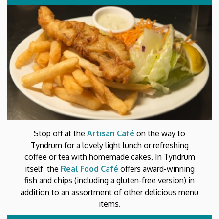
Stop off at the
Artisan Café
on the way to
Tyndrum for a lovely light lunch or refreshing
coffee or tea with homemade cakes. In Tyndrum
itself, the
Real Food Café
offers award-winning
fish and chips (including a gluten-free version) in
addition to an assortment of other delicious menu
items.