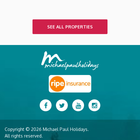
SEE ALL PROPERTIES
Facebook
Twitter
YouTube
Instagram
Copyright © 2026 Michael Paul Holidays.
All rights reserved.