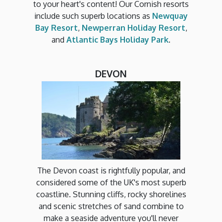
to your heart's content! Our Cornish resorts
include such superb locations as
Newquay
Bay Resort
,
Newperran Holiday Resort
,
and
Atlantic Bays Holiday Park
.
DEVON
The Devon coast is rightfully popular, and
considered some of the UK's most superb
coastline. Stunning cliffs, rocky shorelines
and scenic stretches of sand combine to
make a seaside adventure you'll never