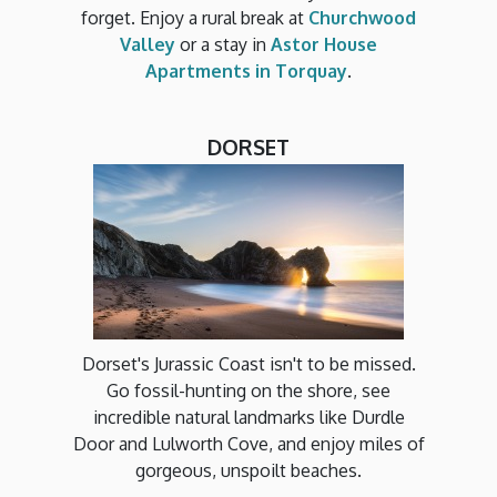
forget. Enjoy a rural break at
Churchwood
Valley
or a stay in
Astor House
Apartments in Torquay
.
DORSET
Dorset's Jurassic Coast isn't to be missed.
Go fossil-hunting on the shore, see
incredible natural landmarks like Durdle
Door and Lulworth Cove, and enjoy miles of
gorgeous, unspoilt beaches.