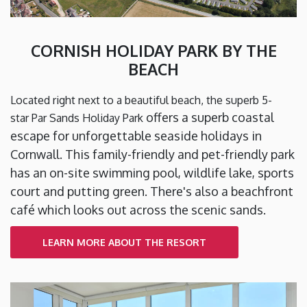
CORNISH HOLIDAY PARK BY THE
BEACH
Located right next to a beautiful beach, the superb 5-
offers a superb coastal
star Par Sands Holiday Park
escape for unforgettable seaside holidays in
Cornwall. This family-friendly and pet-friendly park
has an on-site swimming pool, wildlife lake, sports
court and putting green. There's also a beachfront
café which looks out across the scenic sands.
LEARN MORE ABOUT THE RESORT