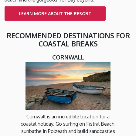
LEARN MORE ABOUT THE RESORT
RECOMMENDED DESTINATIONS FOR
COASTAL BREAKS
CORNWALL
Cornwall is an incredible location for a
coastal holiday. Go surfing on Fistral Beach,
sunbathe in Polzeath and build sandcastles