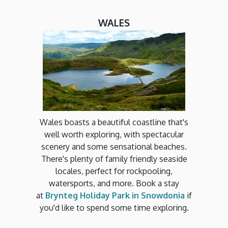
WALES
Wales boasts a beautiful coastline that's
well worth exploring, with spectacular
scenery and some sensational beaches.
There's plenty of family friendly seaside
locales, perfect for rockpooling,
watersports, and more. Book a stay
at
Brynteg Holiday Park in Snowdonia
if
you'd like to spend some time exploring.