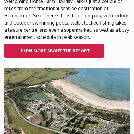
welcoming Home Farm Holiday Park is just a couple of
miles from the traditional seaside destination of
Burnham-on-Sea. There's tons to do on-park, with indoor
and outdoor swimming pools, well-stocked fishing lakes,
a leisure centre, and even a supermarket, as well as a busy
entertainment schedule in peak season.
LEARN MORE ABOUT THE RESORT