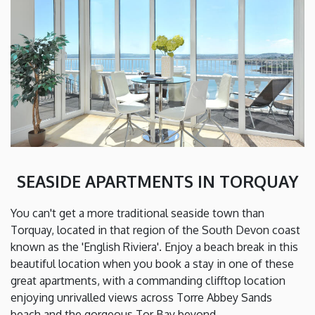
SEASIDE APARTMENTS IN TORQUAY
You can't get a more traditional seaside town than
Torquay, located in that region of the South Devon coast
known as the 'English Riviera'. Enjoy a beach break in this
beautiful location when you book a stay in one of these
great apartments, with a commanding clifftop location
enjoying unrivalled views across Torre Abbey Sands
beach and the gorgeous Tor Bay beyond.