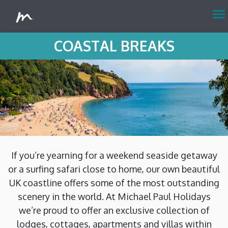
menu
COASTAL BREAKS
If you’re yearning for a weekend seaside getaway
or a surfing safari close to home, our own beautiful
UK coastline offers some of the most outstanding
scenery in the world. At Michael Paul Holidays
we’re proud to offer an exclusive collection of
lodges, cottages, apartments and villas within