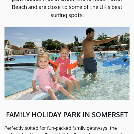
Beach and are close to some of the UK’s best
surfing spots.
FAMILY HOLIDAY PARK IN SOMERSET
Perfectly suited for fun-packed family getaways, the