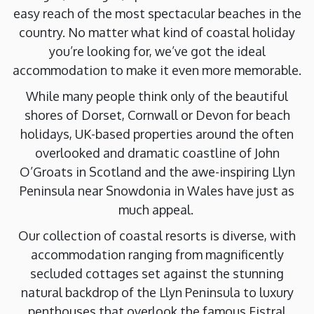
easy reach of the most spectacular beaches in the
country. No matter what kind of coastal holiday
you’re looking for, we’ve got the ideal
accommodation to make it even more memorable.
While many people think only of the beautiful
shores of Dorset, Cornwall or Devon for beach
holidays, UK-based properties around the often
overlooked and dramatic coastline of John
O’Groats in Scotland and the awe-inspiring Llyn
Peninsula near Snowdonia in Wales have just as
much appeal.
Our collection of coastal resorts is diverse, with
accommodation ranging from magnificently
secluded cottages set against the stunning
natural backdrop of the Llyn Peninsula to luxury
penthouses that overlook the famous Fistral