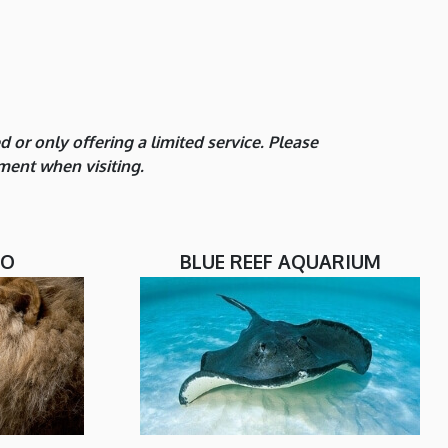
or only offering a limited service. Please
ment when visiting.
OO
BLUE REEF AQUARIUM