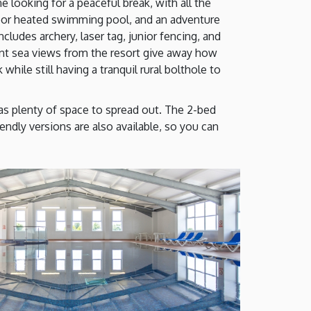
 looking for a peaceful break, with all the
ndoor heated swimming pool, and an adventure
ludes archery, laser tag, junior fencing, and
tant sea views from the resort give away how
while still having a tranquil rural bolthole to
 as plenty of space to spread out. The 2-bed
endly versions are also available, so you can