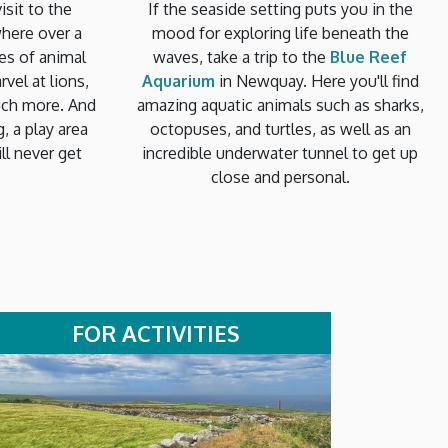
isit to the
If the seaside setting puts you in the
where over a
mood for exploring life beneath the
es of animal
waves, take a trip to the
Blue Reef
vel at lions,
Aquarium
in Newquay. Here you'll find
uch more. And
amazing aquatic animals such as sharks,
g, a play area
octopuses, and turtles, as well as an
ll never get
incredible underwater tunnel to get up
close and personal.
FOR ACTIVITIES