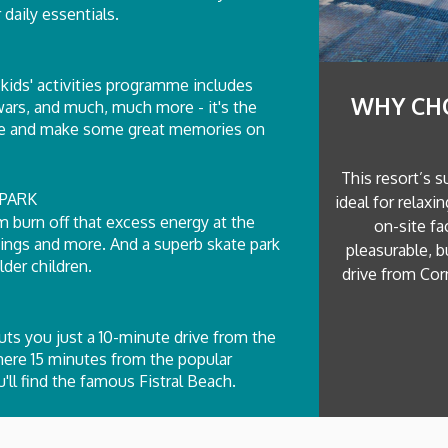
 daily essentials.
kids' activities programme includes
WHY CH
 wars, and much, much more - it's the
tive and make some great memories on
This resort’s s
PARK
ideal for relaxi
m burn off that excess energy at the
on-site fa
wings and more. And a superb skate park
pleasurable, b
der children.
drive from Corn
ts you just a 10-minute drive from the
mere 15 minutes from the popular
ll find the famous Fistral Beach.