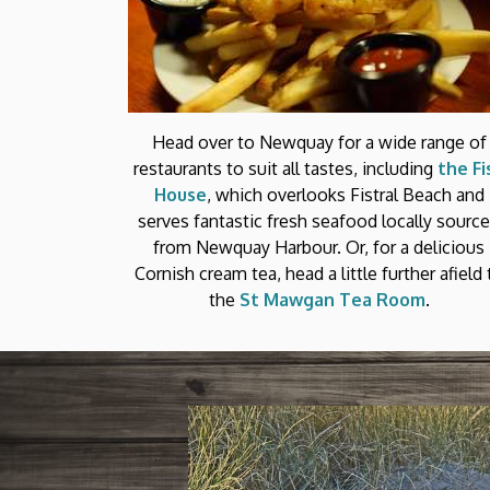
Head over to Newquay for a wide range of
restaurants to suit all tastes, including
the Fi
House
, which overlooks Fistral Beach and
serves fantastic fresh seafood locally sourc
from Newquay Harbour. Or, for a delicious
Cornish cream tea, head a little further afield 
the
St Mawgan Tea Room
.
T BEACHES
liday time jostling for