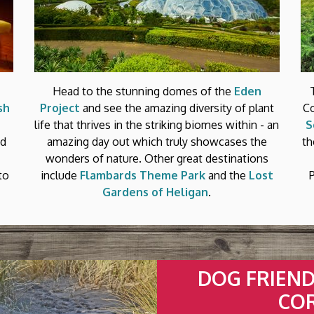
Head to the stunning domes of the
Eden
sh
Project
and see the amazing diversity of plant
Co
life that thrives in the striking biomes within - an
S
ed
amazing day out which truly showcases the
th
wonders of nature. Other great destinations
to
include
Flambards Theme Park
and the
Lost
Gardens of Heligan
.
DOG FRIENDL
CO