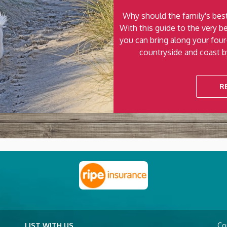
Why should the family's best
With this guide to the very be
you can bring along your fou
countryside and coast by
R
LIST WITH US
Co