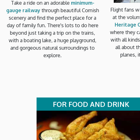
Take a ride on an adorable
minimum-
Flight fans wi
gauge railway
through beautiful Cornish
at the volu
scenery and find the perfect place for a
Heritage 
day of family fun. There's lots to do here
where they c
beyond just taking a trip on the trains,
with all kind
with a boating lake, a huge playground,
all about t
and gorgeous natural surroundings to
planes, i
explore.
FOR FOOD AND DRINK