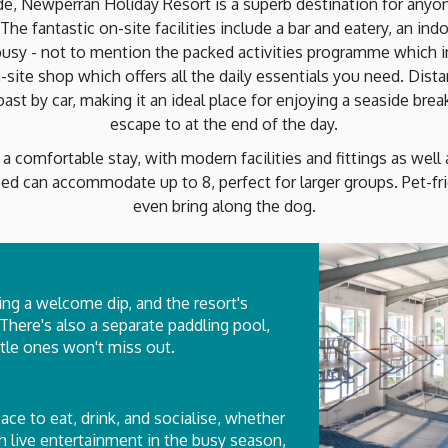
de, Newperran Holiday Resort is a superb destination for anyone
The fantastic on-site facilities include a bar and eatery, an i
usy - not to mention the packed activities programme which inc
-site shop which offers all the daily essentials you need. Dis
t by car, making it an ideal place for enjoying a seaside break 
escape to at the end of the day.
a comfortable stay, with modern facilities and fittings as well
ed can accommodate up to 8, perfect for larger groups. Pet-fri
even bring along the dog.
ing a welcome dip, and the resort's
 There's also a separate paddling pool,
ittle ones won't miss out.
pace to eat, drink, and socialise, whether
th live entertainment in the busy season,