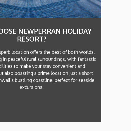
OOSE NEWPERRAN HOLIDAY
RESORT?
uperb location offers the best of both worlds,
ng in peaceful rural surroundings, with fantastic
cilities to make your stay convenient and
ut also boasting a prime location just a short
wall’s bustling coastline, perfect for seaside
excursions.