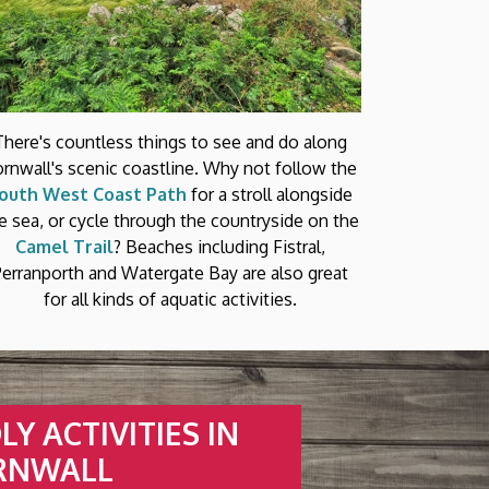
There's countless things to see and do along
rnwall's scenic coastline. Why not follow the
outh West Coast Path
for a stroll alongside
e sea, or cycle through the countryside on the
Camel Trail
? Beaches including Fistral,
Perranporth and Watergate Bay are also great
for all kinds of aquatic activities.
Y ACTIVITIES IN
RNWALL