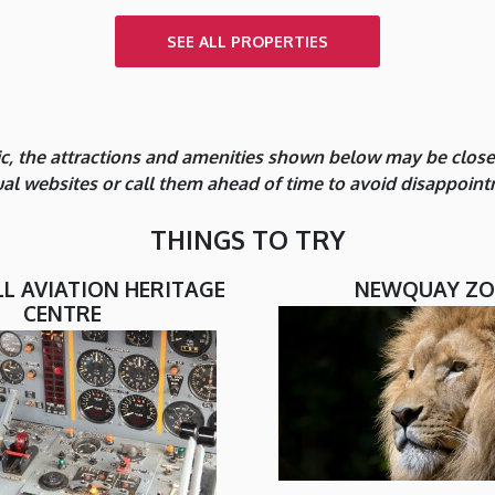
SEE ALL PROPERTIES
, the attractions and amenities shown below may be closed 
dual websites or call them ahead of time to avoid disappoint
THINGS TO TRY
 AVIATION HERITAGE
NEWQUAY Z
CENTRE