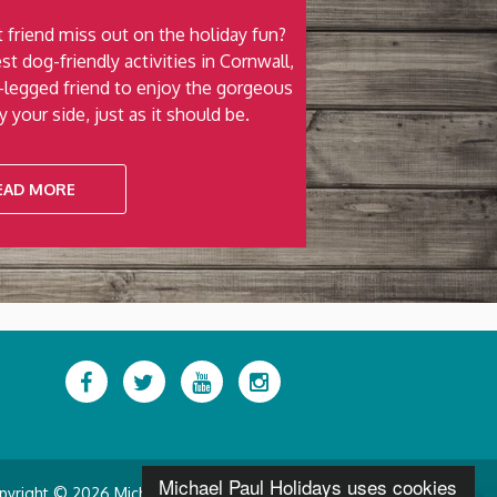
 friend miss out on the holiday fun?
st dog-friendly activities in Cornwall,
r-legged friend to enjoy the gorgeous
 your side, just as it should be.
EAD MORE
Facebook
Twitter
YouTube
Instagram
Michael Paul Holidays uses cookies
pyright © 2026 Michael Paul Holidays.