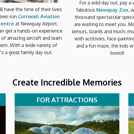
For a wild day out, pay a v
ll have the time of their lives
fabulous
Newquay Zoo
, 
nteer-run
Cornwall Aviation
thousand spectacular speci
Centre
at Newquay Airport,
are waiting to meet you. Mar
an get a hands-on experience
lemurs, lizards and much, m
s of amazing aircraft and learn
with actitivies, face-paintin
hem. With a wide variety of
and a fun maze, the kids wi
t's a great family day out.
bored!
Create Incredible Memories
FOR ATTRACTIONS