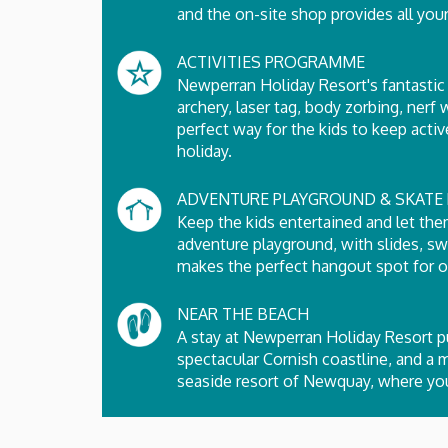
and the on-site shop provides all your
ACTIVITIES PROGRAMME
Newperran Holiday Resort's fantastic 
archery, laser tag, body zorbing, nerf
perfect way for the kids to keep ac
holiday.
ADVENTURE PLAYGROUND & SKATE 
Keep the kids entertained and let the
adventure playground, with slides, s
makes the perfect hangout spot for ol
NEAR THE BEACH
A stay at Newperran Holiday Resort pu
spectacular Cornish coastline, and a 
seaside resort of Newquay, where you'