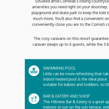
Situated amid Cornwall’s rolling countrysi
amenities you need right on your doorstep. 
playground and skate park to keep the kids b
much more. You'll also find a convenient on
conveniently close you are to the Cornish coas
The cosy caravans on this resort guarantee 
caravan sleeps up to 6 guests, while the 3-b
SWIMMING POOL
Little can be more refreshing than tak
indoor heated pool is the ideal place.
suitable for babies and toddlers, so l
BAR & EATERY AND SHOP
The Hillview Bar & Eatery is a great s
indoors or out on the sun terrace, wi