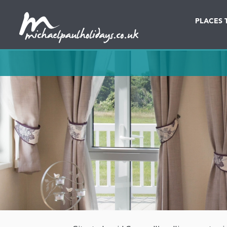
PLACES 
Destination
Date in dd/mm/yy
Lodges & Cottages
Caravans