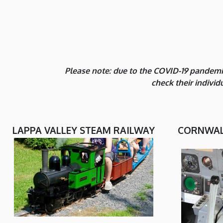
Please note: due to the COVID-19 pandemic
check their indivi
LAPPA VALLEY STEAM RAILWAY
CORNWALL