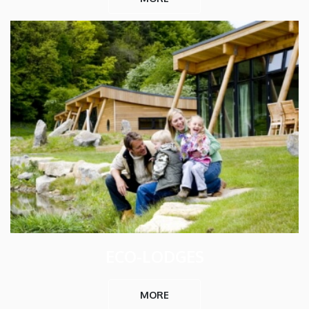
ECO-LODGES
MORE