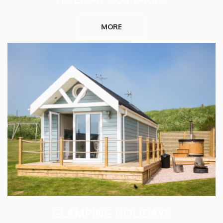
MORE
GLAMPING HOLIDAYS