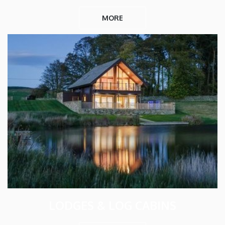
MORE
LODGES & LOG CABINS