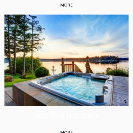
MORE
HOT TUB HOLIDAYS
MORE