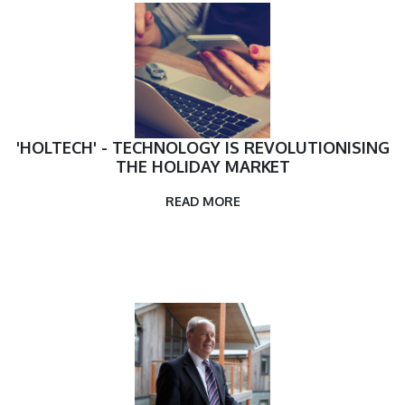
'HOLTECH' - TECHNOLOGY IS REVOLUTIONISING
THE HOLIDAY MARKET
READ MORE