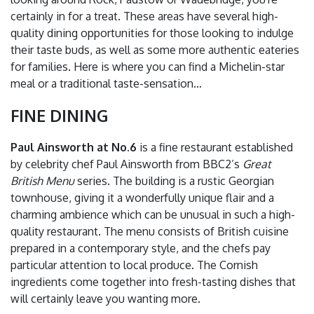
certainly in for a treat. These areas have several high-
quality dining opportunities for those looking to indulge
their taste buds, as well as some more authentic eateries
for families. Here is where you can find a Michelin-star
meal or a traditional taste-sensation…
FINE DINING
Paul Ainsworth at No.6
is a fine restaurant established
by celebrity chef Paul Ainsworth from BBC2’s
Great
British Menu
series. The building is a rustic Georgian
townhouse, giving it a wonderfully unique flair and a
charming ambience which can be unusual in such a high-
quality restaurant. The menu consists of British cuisine
prepared in a contemporary style, and the chefs pay
particular attention to local produce. The Cornish
ingredients come together into fresh-tasting dishes that
will certainly leave you wanting more.