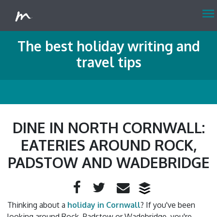
menu
The best holiday writing and
travel tips
DINE IN NORTH CORNWALL:
EATERIES AROUND ROCK,
PADSTOW AND WADEBRIDGE
Facebook
Twitter
Email
Thinking about a
holiday in Cornwall
? If you've been
looking around Rock, Padstow or Wadebridge, you're