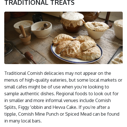
TRADITIONAL TREATS
Traditional Cornish delicacies may not appear on the
menus of high-quality eateries, but some local markets or
small cafes might be of use when you’re looking to
sample authentic dishes. Regional foods to look out for
in smaller and more informal venues include Cornish
Splits, Figgy 'obbin and Hevva Cake. If you’re after a
tipple, Cornish Mine Punch or Spiced Mead can be found
in many local bars.