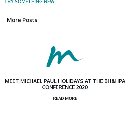
TRY SOMETHING NEW
More Posts
MEET MICHAEL PAUL HOLIDAYS AT THE BH&HPA
CONFERENCE 2020
READ MORE