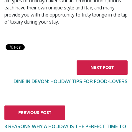
all types of holidaymaker. Our accommodation options
each have their own unique style and flair, and many
provide you with the opportunity to truly lounge in the lap
of luxury during your stay.
NEXT POST
DINE IN DEVON: HOLIDAY TIPS FOR FOOD-LOVERS
PREVIOUS POST
3 REASONS WHY A HOLIDAY IS THE PERFECT TIME TO