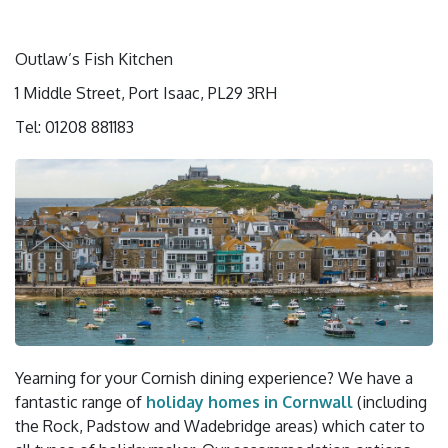
Outlaw’s Fish Kitchen
1 Middle Street, Port Isaac, PL29 3RH
Tel: 01208 881183
Yearning for your Cornish dining experience? We have a
fantastic range of
holiday homes in Cornwall
(including
the Rock, Padstow and Wadebridge areas) which cater to