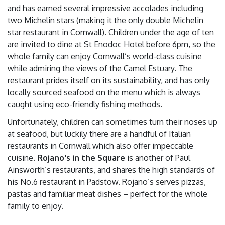
and has earned several impressive accolades including
two Michelin stars (making it the only double Michelin
star restaurant in Cornwall). Children under the age of ten
are invited to dine at St Enodoc Hotel before 6pm, so the
whole family can enjoy Cornwall’s world-class cuisine
while admiring the views of the Camel Estuary. The
restaurant prides itself on its sustainability, and has only
locally sourced seafood on the menu which is always
caught using eco-friendly fishing methods.
Unfortunately, children can sometimes turn their noses up
at seafood, but luckily there are a handful of Italian
restaurants in Cornwall which also offer impeccable
cuisine.
Rojano's in the Square
is another of Paul
Ainsworth’s restaurants, and shares the high standards of
his No.6 restaurant in Padstow. Rojano’s serves pizzas,
pastas and familiar meat dishes – perfect for the whole
family to enjoy.