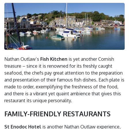
Nathan Outlaw’s
Fish Kitchen
is yet another Cornish
treasure – since it is renowned for its freshly caught
seafood, the chefs pay great attention to the preparation
and presentation of their famous fish dishes. Each plate is
made to order, exemplifying the freshness of the food,
and there is a vibrant yet quaint ambience that gives this
restaurant its unique personality.
FAMILY-FRIENDLY RESTAURANTS
St Enodoc Hotel
is another Nathan Outlaw experience,