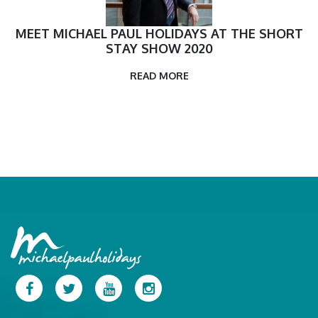
MEET MICHAEL PAUL HOLIDAYS AT THE SHORT
STAY SHOW 2020
READ MORE
Facebook
Twitter
YouTube
Instagram