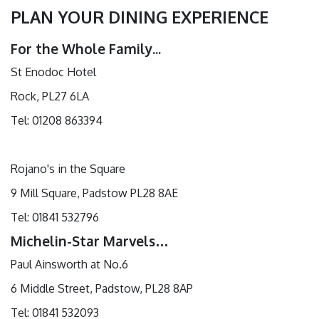
PLAN YOUR DINING EXPERIENCE
For the Whole Family...
St Enodoc Hotel
Rock, PL27 6LA
Tel: 01208 863394
Rojano's in the Square
9 Mill Square, Padstow PL28 8AE
Tel: 01841 532796
Michelin-Star Marvels…
Paul Ainsworth at No.6
6 Middle Street, Padstow, PL28 8AP
Tel: 01841 532093