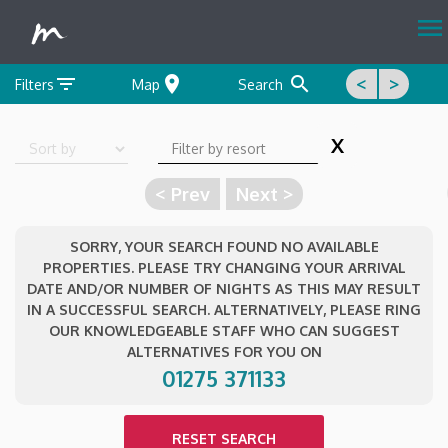
menu
filter_list
location_on
search
<
>
Filters
Map
Search
X
Sort by
< Prev
Next >
SORRY, YOUR SEARCH FOUND NO AVAILABLE
PROPERTIES. PLEASE TRY CHANGING YOUR ARRIVAL
DATE AND/OR NUMBER OF NIGHTS AS THIS MAY RESULT
IN A SUCCESSFUL SEARCH. ALTERNATIVELY, PLEASE RING
OUR KNOWLEDGEABLE STAFF WHO CAN SUGGEST
ALTERNATIVES FOR YOU ON
01275 371133
RESET SEARCH