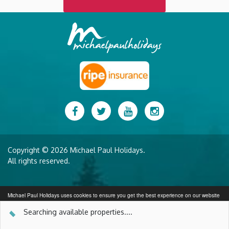
Facebook
Twitter
YouTube
Instagram
Copyright © 2026 Michael Paul Holidays.
All rights reserved.
Michael Paul Holidays uses cookies to ensure you get the best experience on our website
More info
Searching available properties...
.
SEARCH AVAILABILITY
Got it!