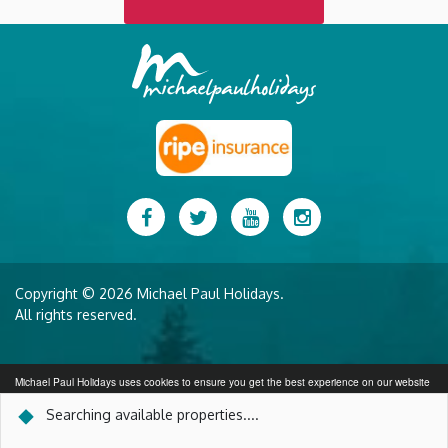
Facebook
Twitter
YouTube
Instagram
Copyright © 2026 Michael Paul Holidays.
All rights reserved.
Michael Paul Holidays uses cookies to ensure you get the best experience on our website
More info
Searching available properties...
.
SEARCH AVAILABILITY
Got it!