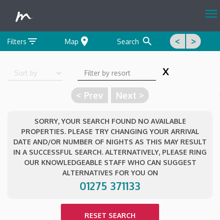
menu
filter_list
location_on
search
<
>
Filters
Map
Search
X
Sort by
< Prev
Next >
SORRY, YOUR SEARCH FOUND NO AVAILABLE
PROPERTIES. PLEASE TRY CHANGING YOUR ARRIVAL
DATE AND/OR NUMBER OF NIGHTS AS THIS MAY RESULT
IN A SUCCESSFUL SEARCH. ALTERNATIVELY, PLEASE RING
OUR KNOWLEDGEABLE STAFF WHO CAN SUGGEST
ALTERNATIVES FOR YOU ON
01275 371133
RESET SEARCH