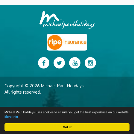
Facebook
Twitter
YouTube
Instagram
Copyright © 2026 Michael Paul Holidays.
All rights reserved.
Michael Paul Holidays uses cookies to ensure you get the best experience on our website
More info
SEARCH AVAILABILITY
Got it!