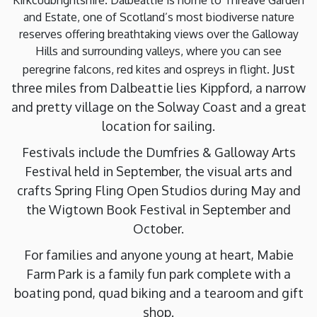
and Estate, one of Scotland’s most biodiverse nature
reserves offering breathtaking views over the Galloway
Hills and surrounding valleys, where you can see
Just
peregrine falcons, red kites and ospreys in flight.
three miles from Dalbeattie lies Kippford, a narrow
and pretty village on the Solway Coast and a great
location for sailing.
Festivals include the Dumfries & Galloway Arts
Festival held in September, the visual arts and
crafts Spring Fling Open Studios during May and
the Wigtown Book Festival in September and
October.
For families and anyone young at heart, Mabie
Farm Park is a family fun park complete with a
boating pond, quad biking and a tearoom and gift
shop.