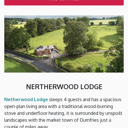
NERTHERWOOD LODGE
Netherwood Lodge
sleeps 4 guests and has a spacious
open-plan living area with a traditional wood-burning
stove and underfloor heating, it is surrounded by unspoilt
landscapes with the market town of Dumfries just a
couple of miles away.