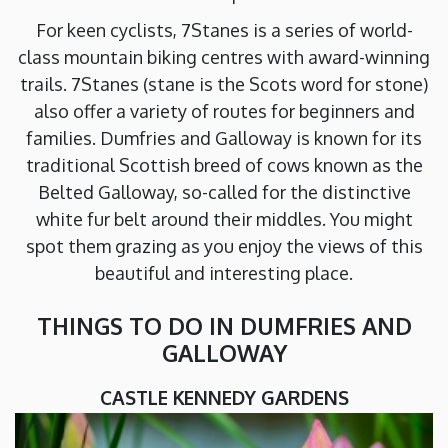
For keen cyclists, 7Stanes is a series of world-
class mountain biking centres with award-winning
trails. 7Stanes (stane is the Scots word for stone)
also offer a variety of routes for beginners and
families. Dumfries and Galloway is known for its
traditional Scottish breed of cows known as the
Belted Galloway, so-called for the distinctive
white fur belt around their middles. You might
spot them grazing as you enjoy the views of this
beautiful and interesting place.
THINGS TO DO IN DUMFRIES AND
GALLOWAY
CASTLE KENNEDY GARDENS