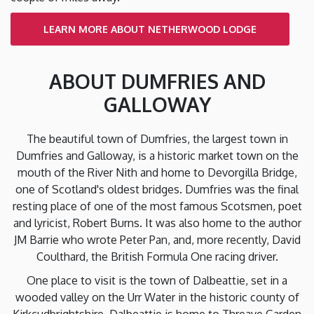
LEARN MORE ABOUT NETHERWOOD LODGE
ABOUT DUMFRIES AND
GALLOWAY
The beautiful town of Dumfries, the largest town in
Dumfries and Galloway, is a historic market town on the
mouth of the River Nith and home to Devorgilla Bridge,
one of Scotland's oldest bridges. Dumfries was the final
resting place of one of the most famous Scotsmen, poet
and lyricist, Robert Burns. It was also home to the author
JM Barrie who wrote Peter Pan, and, more recently, David
Coulthard, the British Formula One racing driver.
One place to visit is the town of Dalbeattie, set in a
wooded valley on the Urr Water in the historic county of
Kirkcudbrightshire. Dalbeattie is home to Threave Garden