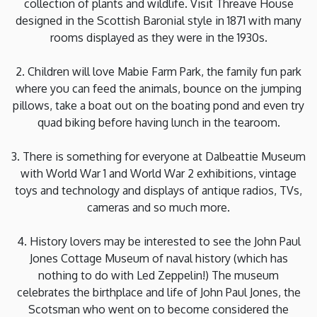
collection of plants and wildlife. Visit Threave House
designed in the Scottish Baronial style in 1871 with many
rooms displayed as they were in the 1930s.
2. Children will love Mabie Farm Park, the family fun park
where you can feed the animals, bounce on the jumping
pillows, take a boat out on the boating pond and even try
quad biking before having lunch in the tearoom.
3. There is something for everyone at Dalbeattie Museum
with World War 1 and World War 2 exhibitions, vintage
toys and technology and displays of antique radios, TVs,
cameras and so much more.
4. History lovers may be interested to see the John Paul
Jones Cottage Museum of naval history (which has
nothing to do with Led Zeppelin!) The museum
celebrates the birthplace and life of John Paul Jones, the
Scotsman who went on to become considered the