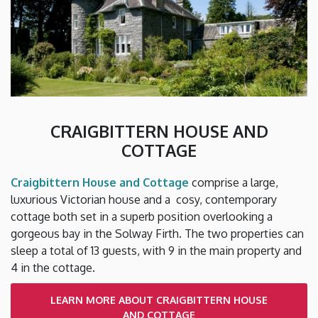
CRAIGBITTERN HOUSE AND
COTTAGE
Craigbittern House and Cottage
comprise a large,
luxurious Victorian house and a cosy, contemporary
cottage both set in a superb position overlooking a
gorgeous bay in the Solway Firth. The two properties can
sleep a total of 13 guests, with 9 in the main property and
4 in the cottage.
LEARN MORE ABOUT CRAIGBITTERN HOUSE
AND COTTAGE