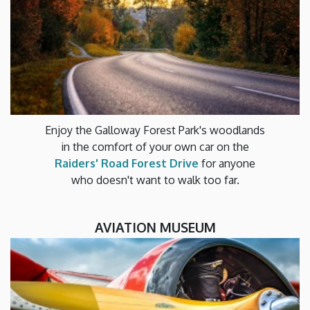
Enjoy the Galloway Forest Park's woodlands
in the comfort of your own car on the
Raiders' Road Forest Drive
for anyone
who doesn't want to walk too far.
AVIATION MUSEUM