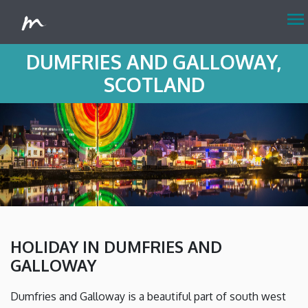
menu
DUMFRIES AND GALLOWAY,
SCOTLAND
HOLIDAY IN DUMFRIES AND
GALLOWAY
Dumfries and Galloway is a beautiful part of south west