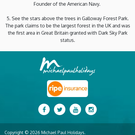
Founder of the American Navy.
5. See the stars above the trees in Galloway Forest Park.
The park claims to be the largest forest in the UK and was
the first area in Great Britain granted with Dark Sky Park
status.
Facebook
Twitter
YouTube
Instagram
Copyright © 2026 Michael Paul Holidays.