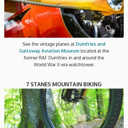
See the vintage planes at
Dumfries and
Galloway Aviation Museum
located at the
former RAF Dumfries in and around the
World War II-era watchtower.
7 STANES MOUNTAIN BIKING