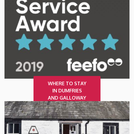
WHERE TO STAY
IN DUMFRIES
AND GALLOWAY