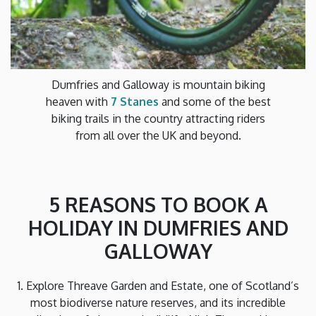
Dumfries and Galloway is mountain biking
heaven with
7 Stanes
and some of the best
biking trails in the country attracting riders
from all over the UK and beyond.
5 REASONS TO BOOK A
HOLIDAY IN DUMFRIES AND
GALLOWAY
1. Explore Threave Garden and Estate, one of Scotland’s
most biodiverse nature reserves, and its incredible