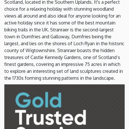
Scotland, located in the Southern Uplands. It's a perfect
choice for a relaxing holiday with stunning woodland
views all around and also ideal for anyone looking for an
active holiday since it has some of the best mountain
biking trails in the UK. Stranraer is the second-largest
town in Dumfries and Galloway, Dumfries being the
largest, and lies on the shores of Loch Ryan in the historic
county of Wigtownshire. Stranraer boasts the hidden
treasures of Castle Kennedy Gardens, one of Scotland’s
finest gardens, covering an impressive 75 acres in which
to explore an interesting set of land sculptures created in
the 1730s forming stunning patterns in the landscape.