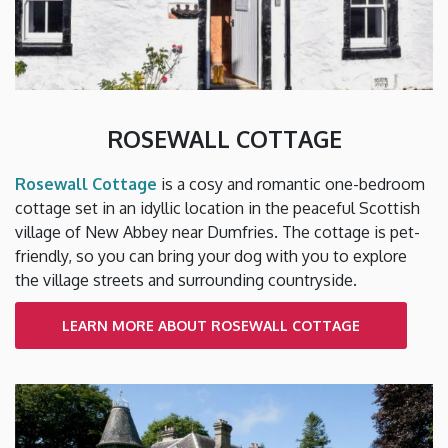
ROSEWALL COTTAGE
Rosewall Cottage
is a cosy and romantic one-bedroom
cottage set in an idyllic location in the peaceful Scottish
village of New Abbey near Dumfries. The cottage is pet-
friendly, so you can bring your dog with you to explore
the village streets and surrounding countryside.
LEARN MORE ABOUT ROSEWALL COTTAGE