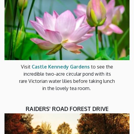
Visit
Castle Kennedy Gardens
to see the
incredible two-acre circular pond with its
rare Victorian water lilies before taking lunch
in the lovely tea room.
RAIDERS' ROAD FOREST DRIVE