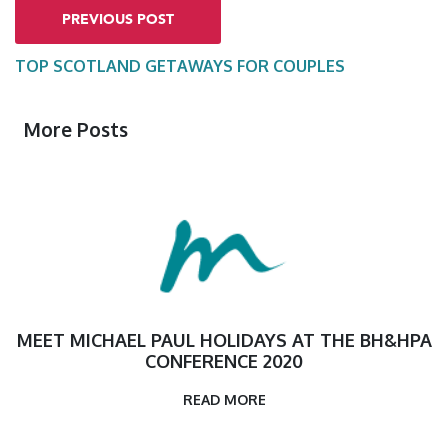
PREVIOUS POST
TOP SCOTLAND GETAWAYS FOR COUPLES
More Posts
MEET MICHAEL PAUL HOLIDAYS AT THE BH&HPA
CONFERENCE 2020
READ MORE