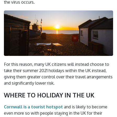
the virus occurs.
For this reason, many UK citizens will instead choose to
take their summer 2021 holidays within the UK instead,
giving them greater control over their travel arrangements
and significantly lower risk.
WHERE TO HOLIDAY IN THE UK
Cornwall is a tourist hotspot
and is likely to become
even more so with people staying in the UK for their