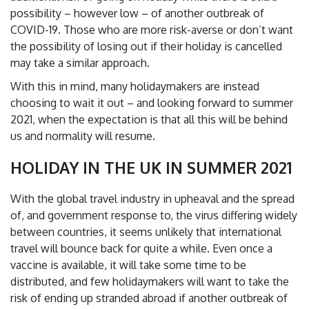
possibility – however low – of another outbreak of
COVID-19. Those who are more risk-averse or don’t want
the possibility of losing out if their holiday is cancelled
may take a similar approach.
With this in mind, many holidaymakers are instead
choosing to wait it out – and looking forward to summer
2021, when the expectation is that all this will be behind
us and normality will resume.
HOLIDAY IN THE UK IN SUMMER 2021
With the global travel industry in upheaval and the spread
of, and government response to, the virus differing widely
between countries, it seems unlikely that international
travel will bounce back for quite a while. Even once a
vaccine is available, it will take some time to be
distributed, and few holidaymakers will want to take the
risk of ending up stranded abroad if another outbreak of