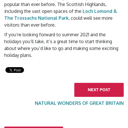
popular than ever before. The Scottish Highlands,
including the vast open spaces of the
Loch Lomond &
The Trossachs National Park
, could well see more
visitors than ever before.
If you’re looking forward to summer 2021 and the
holidays you’ll take, it’s a great time to start thinking
about where you’d like to go and making some exciting
holiday plans.
NEXT POST
NATURAL WONDERS OF GREAT BRITAIN