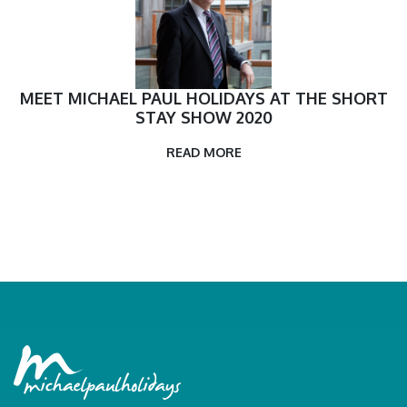
MEET MICHAEL PAUL HOLIDAYS AT THE SHORT
STAY SHOW 2020
READ MORE