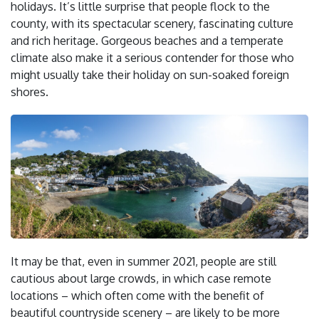
holidays. It’s little surprise that people flock to the
county, with its spectacular scenery, fascinating culture
and rich heritage. Gorgeous beaches and a temperate
climate also make it a serious contender for those who
might usually take their holiday on sun-soaked foreign
shores.
It may be that, even in summer 2021, people are still
cautious about large crowds, in which case remote
locations – which often come with the benefit of
beautiful countryside scenery – are likely to be more