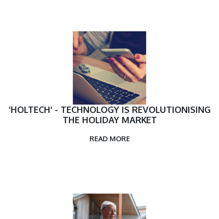
'HOLTECH' - TECHNOLOGY IS REVOLUTIONISING
THE HOLIDAY MARKET
READ MORE