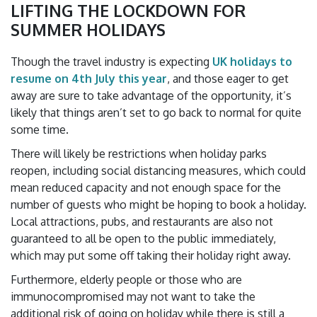
LIFTING THE LOCKDOWN FOR
SUMMER HOLIDAYS
Though the travel industry is expecting
UK holidays to
resume on 4th July this year
, and those eager to get
away are sure to take advantage of the opportunity, it’s
likely that things aren’t set to go back to normal for quite
some time.
There will likely be restrictions when holiday parks
reopen, including social distancing measures, which could
mean reduced capacity and not enough space for the
number of guests who might be hoping to book a holiday.
Local attractions, pubs, and restaurants are also not
guaranteed to all be open to the public immediately,
which may put some off taking their holiday right away.
Furthermore, elderly people or those who are
immunocompromised may not want to take the
additional risk of going on holiday while there is still a