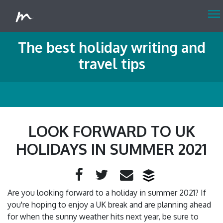
menu
The best holiday writing and
travel tips
LOOK FORWARD TO UK
HOLIDAYS IN SUMMER 2021
Facebook
Twitter
Email
Are you looking forward to a holiday in summer 2021? If
you're hoping to enjoy a UK break and are planning ahead
for when the sunny weather hits next year, be sure to