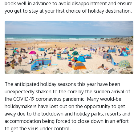
book well in advance to avoid disappointment and ensure
you get to stay at your first choice of holiday destination.
The anticipated holiday seasons this year have been
unexpectedly shaken to the core by the sudden arrival of
the COVID-19 coronavirus pandemic. Many would-be
holidaymakers have lost out on the opportunity to get
away due to the lockdown and holiday parks, resorts and
accommodation being forced to close down in an effort
to get the virus under control.