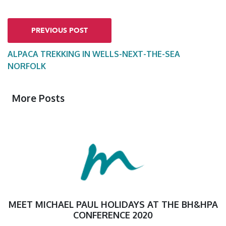
PREVIOUS POST
ALPACA TREKKING IN WELLS-NEXT-THE-SEA
NORFOLK
More Posts
MEET MICHAEL PAUL HOLIDAYS AT THE BH&HPA
CONFERENCE 2020