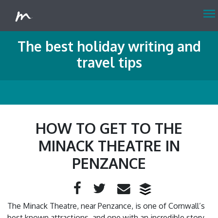
menu
The best holiday writing and
travel tips
HOW TO GET TO THE
MINACK THEATRE IN
PENZANCE
Facebook
Twitter
Email
The Minack Theatre, near Penzance, is one of Cornwall’s
best known attractions, and one with an incredible story