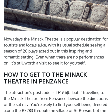
Nowadays the Minack Theatre is a popular destination for
tourists and locals alike, with its usual schedule seeing a
season of 20 plays acted out in this inspiring and
romantic setting. Even when there are no performances
on, it’s still worth a visit to see it for yourself.
HOW TO GET TO THE MINACK
THEATRE IN PENZANCE
The attraction’s postcode is TR19 6JU, but if travelling to
the Minack Theatre from Penzance, beware the directions
of the sat nav! You’re likely to find yourself being directed
along the B3283 through the village of St Buryan, but the