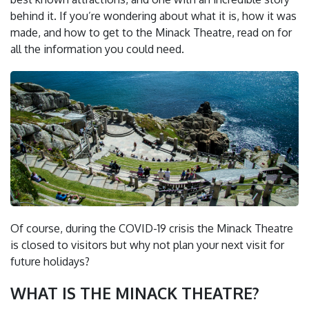
behind it. If you’re wondering about what it is, how it was
made, and how to get to the Minack Theatre, read on for
all the information you could need.
Of course, during the COVID-19 crisis the Minack Theatre
is closed to visitors but why not plan your next visit for
future holidays?
WHAT IS THE MINACK THEATRE?