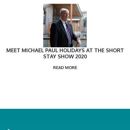
MEET MICHAEL PAUL HOLIDAYS AT THE SHORT
STAY SHOW 2020
READ MORE