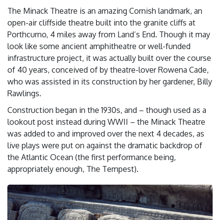
The Minack Theatre is an amazing Cornish landmark, an
open-air cliffside theatre built into the granite cliffs at
Porthcurno, 4 miles away from Land’s End. Though it may
look like some ancient amphitheatre or well-funded
infrastructure project, it was actually built over the course
of 40 years, conceived of by theatre-lover Rowena Cade,
who was assisted in its construction by her gardener, Billy
Rawlings.
Construction began in the 1930s, and – though used as a
lookout post instead during WWII – the Minack Theatre
was added to and improved over the next 4 decades, as
live plays were put on against the dramatic backdrop of
the Atlantic Ocean (the first performance being,
appropriately enough, The Tempest).