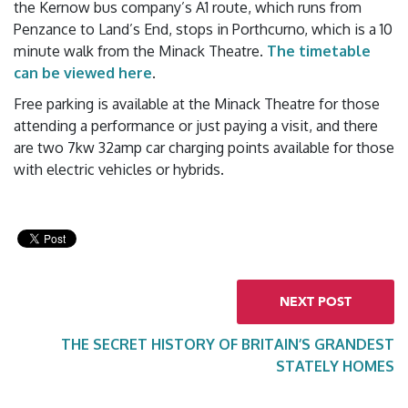
the Kernow bus company’s A1 route, which runs from
Penzance to Land’s End, stops in Porthcurno, which is a 10
minute walk from the Minack Theatre.
The timetable
can be viewed here
.
Free parking is available at the Minack Theatre for those
attending a performance or just paying a visit, and there
are two 7kw 32amp car charging points available for those
with electric vehicles or hybrids.
NEXT POST
THE SECRET HISTORY OF BRITAIN’S GRANDEST
STATELY HOMES