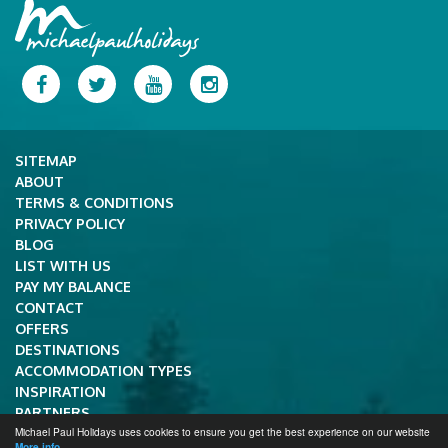
Facebook
Twitter
YouTube
Instagram
SITEMAP
ABOUT
TERMS & CONDITIONS
PRIVACY POLICY
BLOG
LIST WITH US
PAY MY BALANCE
CONTACT
OFFERS
DESTINATIONS
ACCOMMODATION TYPES
INSPIRATION
PARTNERS
Michael Paul Holidays uses cookies to ensure you get the best experience on our website
Copyright © 2026 Michael Paul Holidays.
More info