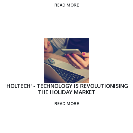
READ MORE
'HOLTECH' - TECHNOLOGY IS REVOLUTIONISING
THE HOLIDAY MARKET
READ MORE