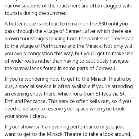
narrow sections of the roads here are often clogged with
tourists during the summer.
A better route is instead to remain on the A30 until you
pass through the village of Sennen, after which there are
brown tourist signs leading from the hamlet of Trevescan
to the village of Porthcurno and the Minack. Not only will
you avoid congestion this way, but you’ll get to make use
of wider roads rather than having to cautiously navigate
the narrow lanes found in some parts of Cornwall.
If you’re wondering how to get to the Minack Theatre by
bus, a special service is often available if you’re attending
an evening show there, which runs from St Ives via St
Erth and Penzance. This service often sells out, so if you
need it, be sure to reserve your space when you book
your show tickets.
If your show isn’t an evening performance or you just
want to get to the Minack Theatre to take a look around,